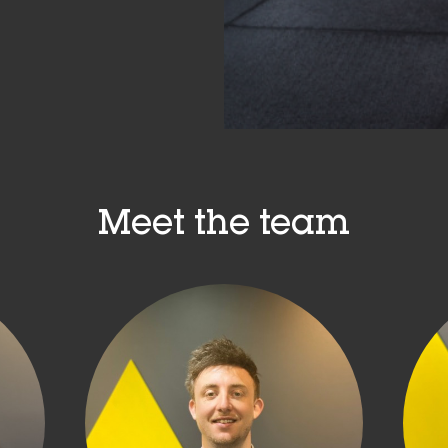
Meet the team