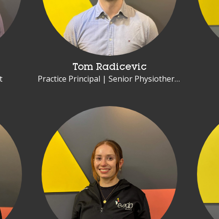
Tom Radicevic
t
Practice Principal | Senior Physiotherapist