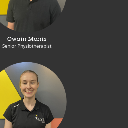
Owain Morris
Senior Physiotherapist