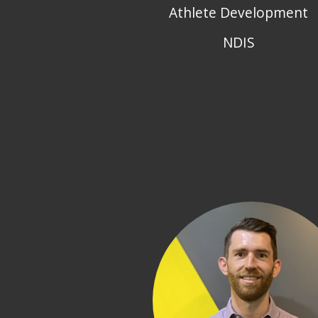
Athlete Development
NDIS