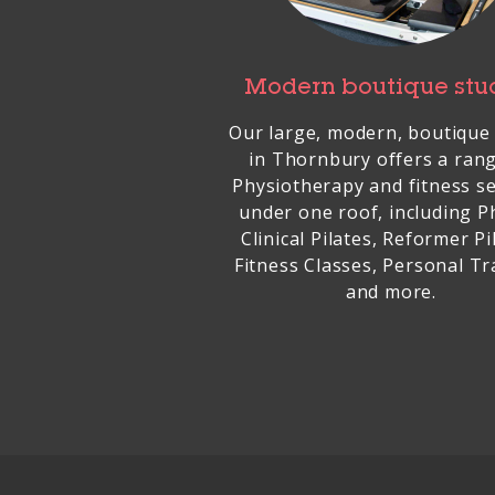
Modern boutique stu
Our large, modern, boutique
in Thornbury offers a ran
Physiotherapy and fitness se
under one roof, including P
Clinical Pilates, Reformer Pi
Fitness Classes, Personal Tr
and more.