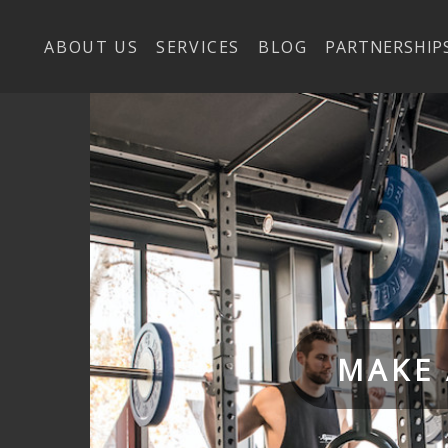
ABOUT US
SERVICES
BLOG
PARTNERSHIP
MAKE