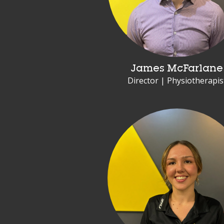
James McFarlane
Director | Physiotherapis