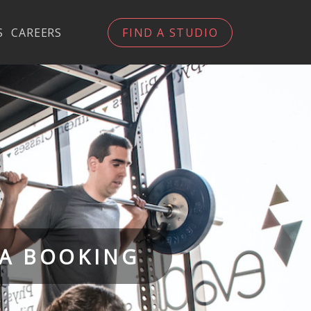
S
CAREERS
FIND A STUDIO
 A BOOKING