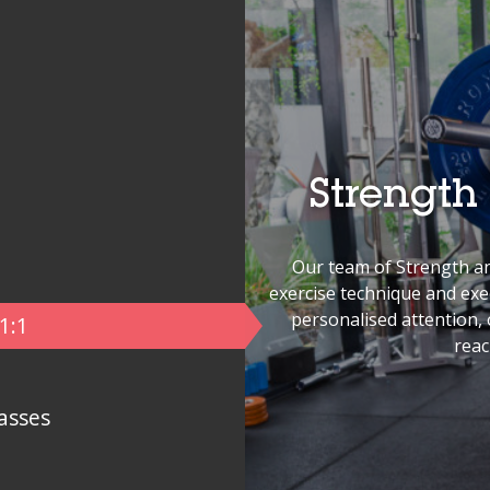
Strength
Our team of Strength an
exercise technique and ex
personalised attention, o
1:1
reac
asses