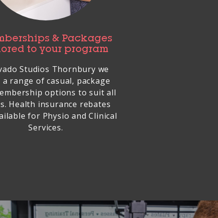
berships & Packages
lored to your program
vado Studios Thornbury we
 a range of casual, package
embership options to suit all
s. Health insurance rebates
ailable for Physio and Clinical
Services.