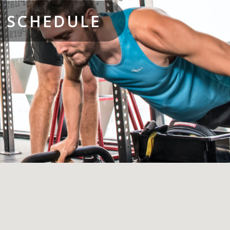
S SCHEDULE