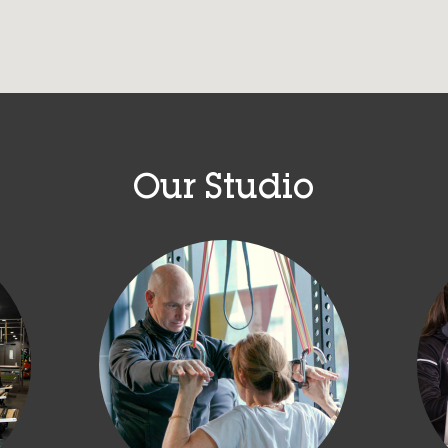
Our Studio