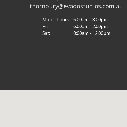
thornbury@evadostudios.com.au
Mon - Thurs:
6:00am - 8:00pm
Fri:
6:00am - 2:00pm
Sat:
8:00am - 12:00pm