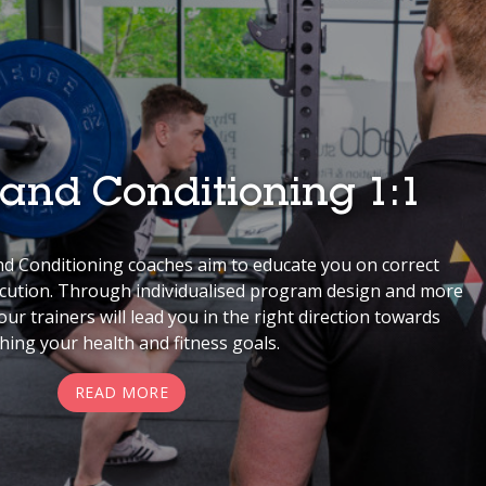
 and Conditioning 1:1
d Conditioning coaches aim to educate you on correct
ecution. Through individualised program design and more
ur trainers will lead you in the right direction towards
hing your health and fitness goals.
READ MORE