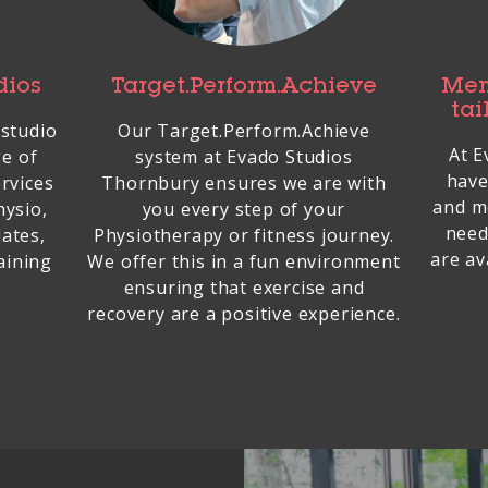
dios
Target.Perform.Achieve
Mem
tai
 studio
Our Target.Perform.Achieve
At E
ge of
system at Evado Studios
have
rvices
Thornbury ensures we are with
and m
hysio,
you every step of your
need
lates,
Physiotherapy or fitness journey.
are av
aining
We offer this in a fun environment
ensuring that exercise and
recovery are a positive experience.