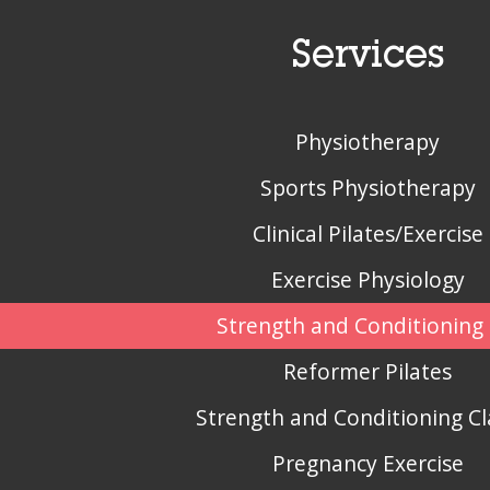
Services
Physiotherapy
Sports Physiotherapy
Clinical Pilates/Exercise
Exercise Physiology
Strength and Conditioning 
Reformer Pilates
Strength and Conditioning Cl
Pregnancy Exercise