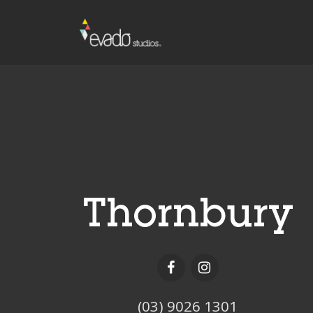
Thornbury
(03) 9026 1301