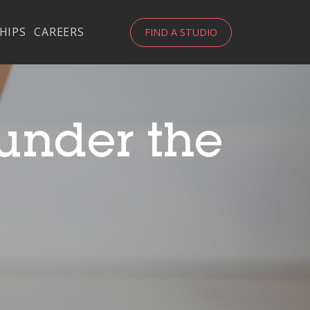
HIPS
CAREERS
FIND A STUDIO
 under the