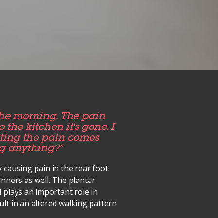
the morning. The pain
 the kitchen it's gone. I
itting the pain comes
ng anything?”
y causing pain in the rear foot
nners as well. The plantar
 plays an important role in
lt in an altered walking pattern