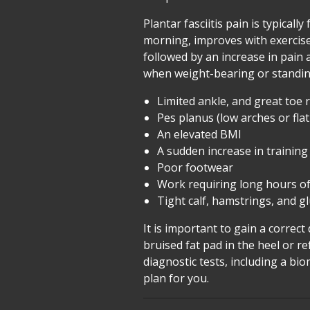
Plantar fasciitis pain is typicall
morning, improves with exercise a
followed by an increase in pain
when weight-bearing or standing
Limited ankle, and great toe
Pes planus (low arches or flat
An elevated BMI
A sudden increase in training
Poor footwear
Work requiring long hours of
Tight calf, hamstrings, and g
It is important to gain a correct
bruised fat pad in the heel or 
diagnostic tests, including a b
plan for you.