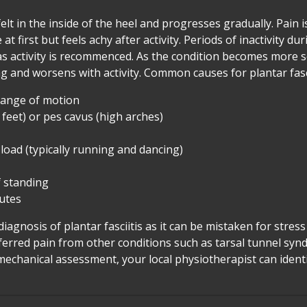
y felt in the inside of the heel and progresses gradually. Pain i
t first but feels achy after activity. Periods of inactivity du
 as activity is recommenced. As the condition becomes more 
 and worsens with activity. Common causes for plantar fasci
 range of motion
 feet) or pes cavus (high arches)
 load (typically running and dancing)
 standing
lutes
 diagnosis of plantar fasciitis as it can be mistaken for stress
referred pain from other conditions such as tarsal tunnel sy
iomechanical assessment, your local physiotherapist can ide