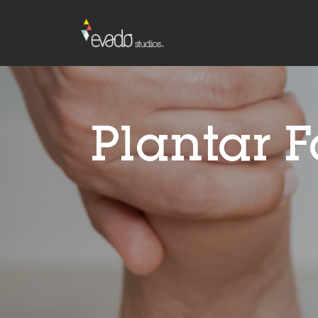
Plantar F