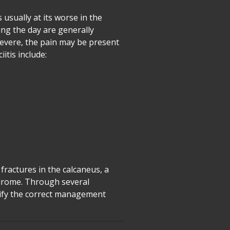
s usually at its worse in the
ring the day are generally
severe, the pain may be present
itis include:
 fractures in the calcaneus, a
ndrome. Through several
ntify the correct management