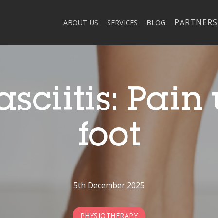
PARTNERS
ABOUT US
SERVICES
BLOG
asciitis: Pain
foot
5th December 2025
PHYSIOTHERAPY