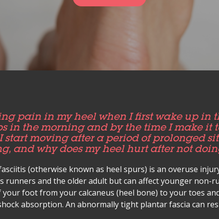
ng pain in my heel when I first wake up in 
teps in the morning and by the time I make it to
I start moving after a period of prolonged s
g, and why does my heel hurt after not doi
fasciitis (otherwise known as heel spurs) is an overuse injur
ts runners and the older adult but can affect younger non-ru
f your foot from your calcaneus (heel bone) to your toes and
hock absorption. An abnormally tight plantar fascia can resu