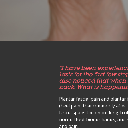
“I have been experienci
lasts for the first few s
also noticed that when 
back. What is happenin
Plantar fascial pain and plantar 
(heel pain) that commonly affec
fascia spans the entire length o
normal foot biomechanics, and s
and pain.