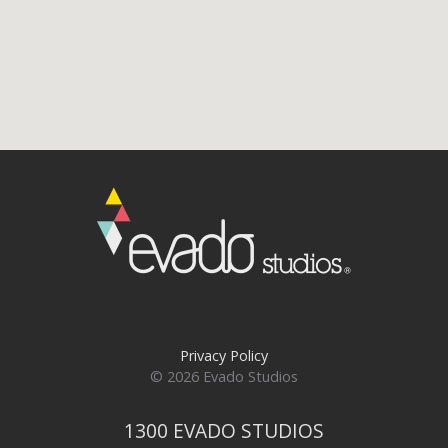
Privacy Policy
© 2026 Evado Studios
1300 EVADO STUDIOS