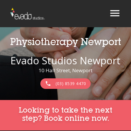
menu
Physiotherapy Newport
Evado Studios Newport
10 Hall Street, Newport
phone
(03) 8539 4470
Looking to take the next
step? Book online now.