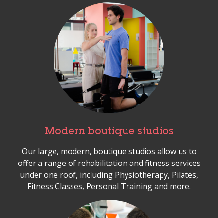
Modern boutique studios
Our large, modern, boutique studios allow us to
offer a range of rehabilitation and fitness services
under one roof, including Physiotherapy, Pilates,
Fitness Classes, Personal Training and more.