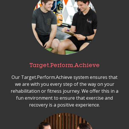
Target.Perform.Achieve
Our Target.Perform.Achieve system ensures that
we are with you every step of the way on your
rehabilitation or fitness journey. We offer this in a
fun environment to ensure that exercise and
recovery is a positive experience.