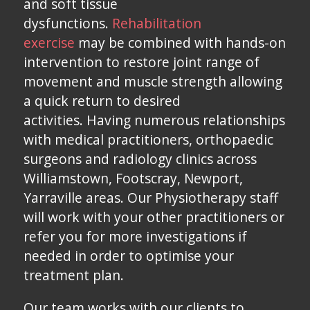
and soft tissue
dysfunctions.
Rehabilitation
exercise
may be combined with hands-on
intervention to restore joint range of
movement and muscle strength allowing
a quick return to desired
activities. Having numerous relationships
with medical practitioners, orthopaedic
surgeons and radiology clinics across
Williamstown, Footscray, Newport,
Yarraville areas. Our Physiotherapy staff
will work with your other practitioners or
refer you for more investigations if
needed in order to optimise your
treatment plan.
Our team works with our clients to