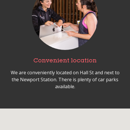
Convenient location
We are conveniently located on Hall St and next to
the Newport Station. There is plenty of car parks
available.