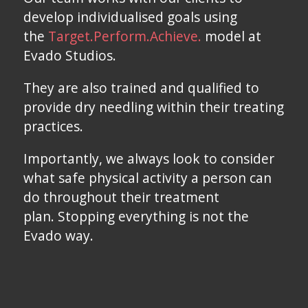
develop individualised goals using
the
Target.Perform.Achieve.
model at
Evado Studios.
They are also trained and qualified to
provide dry needling within their treating
practices.
Importantly, we always look to consider
what safe physical activity a person can
do throughout their treatment
plan. Stopping everything is not the
Evado way.