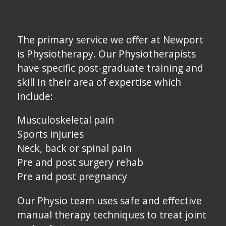
The primary service we offer at Newport
is Physiotherapy. Our Physiotherapists
have specific post-graduate training and
skill in their area of expertise which
include:
Musculoskeletal pain
Sports injuries
Neck, back or spinal pain
Pre and post surgery rehab
Pre and post pregnancy
Our Physio team uses safe and effective
manual therapy techniques to treat joint